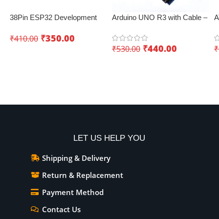
38Pin ESP32 Development
Arduino UNO R3 with Cable –
A
Board with WiFi+Bluetooth
Best IoT board
B
₹
350.00
₹
410.00
(Dual Core)
C
₹
440.00
₹
530.00
₹
Add To Cart
Add To Cart
LET US HELP YOU
Shipping & Delivery
Return & Replacement
Payment Method
Contact Us