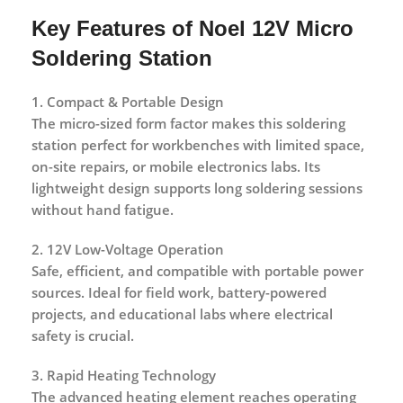
Key Features of Noel 12V Micro
Soldering Station
1. Compact & Portable Design
The micro-sized form factor makes this soldering
station perfect for workbenches with limited space,
on-site repairs, or mobile electronics labs. Its
lightweight design supports long soldering sessions
without hand fatigue.
2. 12V Low-Voltage Operation
Safe, efficient, and compatible with portable power
sources. Ideal for field work, battery-powered
projects, and educational labs where electrical
safety is crucial.
3. Rapid Heating Technology
The advanced heating element reaches operating