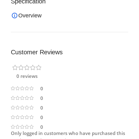
Specification
Overview
Customer Reviews
0 reviews
0
0
0
0
0
Only logged in customers who have purchased this