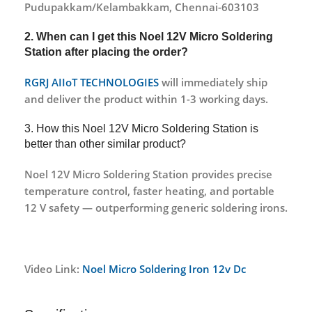
Pudupakkam/Kelambakkam, Chennai-603103
2. When can I get this
Noel 12V Micro Soldering
Station
after placing the order?
RGRJ AIIoT TECHNOLOGIES
will immediately ship
and deliver the product within 1-3 working days.
3. How this Noel 12V Micro Soldering Station is
better than other similar product?
Noel 12V Micro Soldering Station provides precise
temperature control, faster heating, and portable
12 V safety — outperforming generic soldering irons.
Video Link:
Noel Micro Soldering Iron 12v Dc