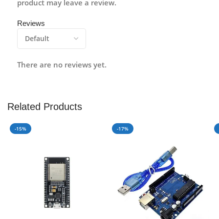
product may leave a review.
Reviews
There are no reviews yet.
Related Products
-15%
-17%