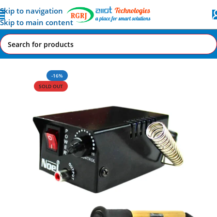
Skip to navigation
Skip to main content
Home
All AI-IoT Products
-16%
SOLD OUT