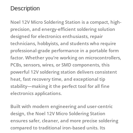
Description
Noel 12V Micro Soldering Station
is a compact, high-
precision, and energy-efficient soldering solution
designed for electronics enthusiasts, repair
technicians, hobbyists, and students who require
professional-grade performance in a portable form
factor. Whether you’re working on microcontrollers,
PCBs, sensors, wires, or SMD components, this
powerful 12V soldering station delivers consistent
heat, fast recovery time, and exceptional tip
stability—making it the perfect tool for all fine
electronics applications.
Built with modern engineering and user-centric
design, the Noel 12V Micro Soldering Station
ensures safer, cleaner, and more precise soldering
compared to traditional iron-based units. Its