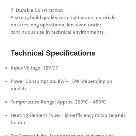
7. Durable Construction
A strong build quality with high-grade materials
ensures long operational life, even under
continuous use in technical environments.
Technical Specifications
Input Voltage:
12V DC
Power Consumption:
8W – 15W (depending on
model)
Temperature Range:
Approx. 200°C – 450°C
Heating Element Type:
High-efficiency micro ceramic
heater
Tip Compatibility:
Standard micro soldering tips