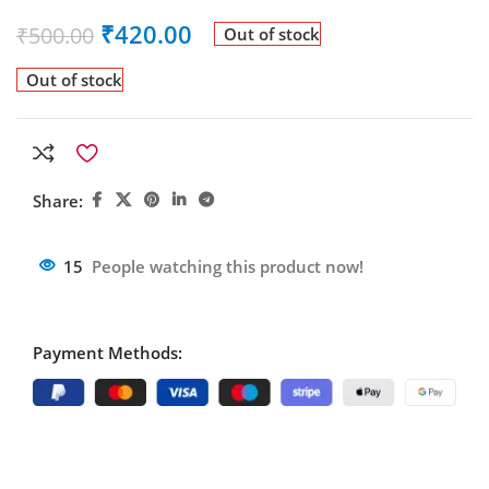
₹
420.00
₹
500.00
Out of stock
Out of stock
Share:
15
People watching this product now!
Payment Methods: