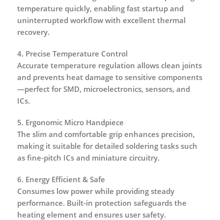
temperature quickly, enabling fast startup and
uninterrupted workflow with excellent thermal
recovery.
4. Precise Temperature Control
Accurate temperature regulation allows clean joints
and prevents heat damage to sensitive components
—perfect for SMD, microelectronics, sensors, and
ICs.
5. Ergonomic Micro Handpiece
The slim and comfortable grip enhances precision,
making it suitable for detailed soldering tasks such
as fine-pitch ICs and miniature circuitry.
6. Energy Efficient & Safe
Consumes low power while providing steady
performance. Built-in protection safeguards the
heating element and ensures user safety.