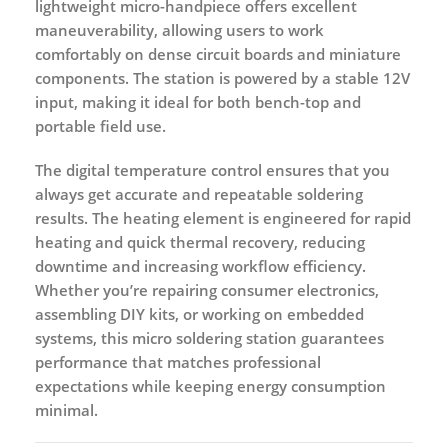
lightweight micro-handpiece offers excellent
maneuverability, allowing users to work
comfortably on dense circuit boards and miniature
components. The station is powered by a stable 12V
input, making it ideal for both bench-top and
portable field use.
The digital temperature control ensures that you
always get accurate and repeatable soldering
results. The heating element is engineered for rapid
heating and quick thermal recovery, reducing
downtime and increasing workflow efficiency.
Whether you’re repairing consumer electronics,
assembling DIY kits, or working on embedded
systems, this micro soldering station guarantees
performance that matches professional
expectations while keeping energy consumption
minimal.