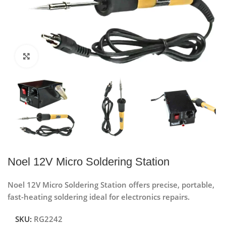
Click to enlarge
Noel 12V Micro Soldering Station
Noel 12V Micro Soldering Station offers precise, portable,
fast-heating soldering ideal for electronics repairs.
SKU:
RG2242