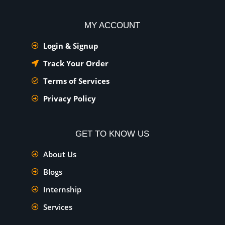
MY ACCOUNT
Login & Signup
Track Your Order
Terms of Services
Privacy Policy
GET TO KNOW US
About Us
Blogs
Internship
Services