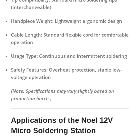
(interchangeable)
Handpiece Weight:
Lightweight ergonomic design
Cable Length:
Standard flexible cord for comfortable
operation
Usage Type:
Continuous and intermittent soldering
Safety Features:
Overheat protection, stable low-
voltage operation
(Note: Specifications may vary slightly based on
production batch.)
Applications of the Noel 12V
Micro Soldering Station