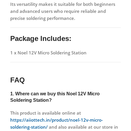
Its versatility makes it suitable for both beginners
and advanced users who require reliable and
precise soldering performance.
Package Includes:
1 x Noel 12V Micro Soldering Station
FAQ
1. Where can we buy this
Noel 12V Micro
Soldering Station?
This product is available online at
https://aiiottech.in/product/noel-12v-micro-
soldering-station/
and also available at our store in