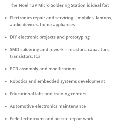
The Noel 12V Micro Soldering Station is ideal for:
Electronics repair and servicing
– mobiles, laptops,
audio devices, home appliances
DIY electronic projects and prototyping
SMD soldering and rework
– resistors, capacitors,
transistors, ICs
PCB assembly and modifications
Robotics and embedded systems development
Educational labs and training centers
Automotive electronics maintenance
Field technicians and on-site repair work