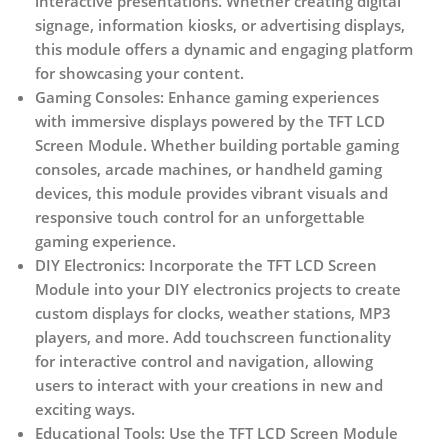
interactive presentations. Whether creating digital
signage, information kiosks, or advertising displays,
this module offers a dynamic and engaging platform
for showcasing your content.
Gaming Consoles:
Enhance gaming experiences
with immersive displays powered by the TFT LCD
Screen Module. Whether building portable gaming
consoles, arcade machines, or handheld gaming
devices, this module provides vibrant visuals and
responsive touch control for an unforgettable
gaming experience.
DIY Electronics:
Incorporate the TFT LCD Screen
Module into your DIY electronics projects to create
custom displays for clocks, weather stations, MP3
players, and more. Add touchscreen functionality
for interactive control and navigation, allowing
users to interact with your creations in new and
exciting ways.
Educational Tools:
Use the TFT LCD Screen Module