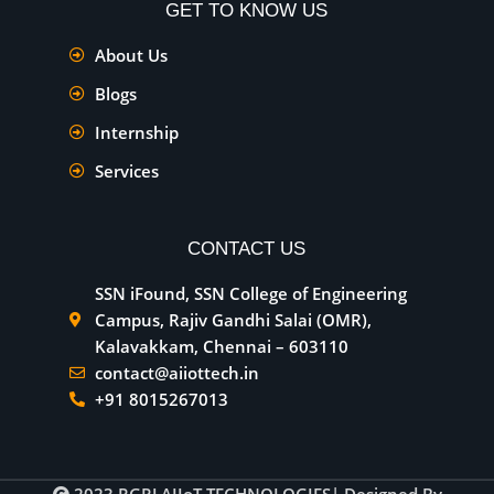
GET TO KNOW US
About Us
Blogs
Internship
Services
CONTACT US
SSN iFound, SSN College of Engineering
Campus, Rajiv Gandhi Salai (OMR),
Kalavakkam, Chennai – 603110
contact@aiiottech.in
+91 8015267013
2023
RGRJ AIIoT TECHNOLOGIES
| Designed By