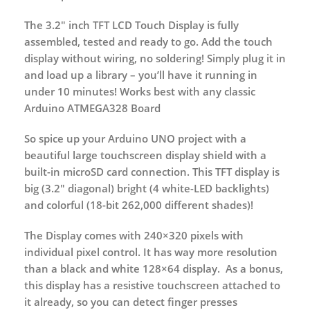
The 3.2″ inch TFT LCD Touch Display is fully
assembled, tested and ready to go. Add the touch
display without wiring, no soldering! Simply plug it in
and load up a library – you’ll have it running in
under 10 minutes! Works best with any classic
Arduino ATMEGA328 Board
So spice up your Arduino UNO project with a
beautiful large touchscreen display shield with a
built-in microSD card connection. This TFT display is
big (3.2″ diagonal) bright (4 white-LED backlights)
and colorful (18-bit 262,000 different shades)!
The Display comes with 240×320 pixels with
individual pixel control. It has way more resolution
than a black and white 128×64 display. As a bonus,
this display has a resistive touchscreen attached to
it already, so you can detect finger presses