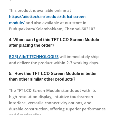
This product is available online at
https://aiiottech.in/product/tft-lcd-screen-
module/
and also available at our store in
Pudupakkam/Kelambakkam, Chennai-603103
4. When can I get this TFT LCD Screen Module
after placing the order?
RGRJ AIIoT TECHNOLOGIES
will immediately ship
and deliver the product within 2-3 working days.
5. How this TFT LCD Screen Module is better
than other similar other products?
The TFT LCD Screen Module stands out with its
high-resolution display, intuitive touchscreen
interface, versatile connectivity options, and
durable construction, offering superior performance
and functionality.