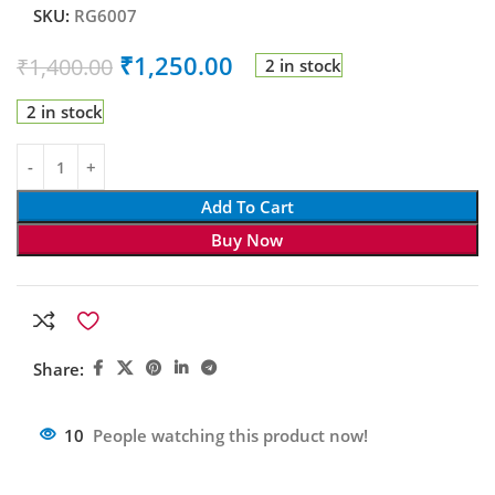
SKU:
RG6007
₹
1,250.00
₹
1,400.00
2 in stock
2 in stock
Add To Cart
Buy Now
Share:
10
People watching this product now!