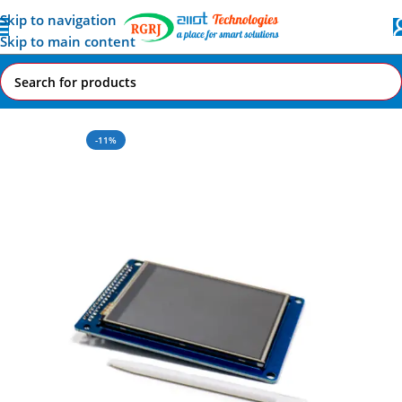
Skip to navigation
Skip to main content
Home
All AI-IoT Products
-11%