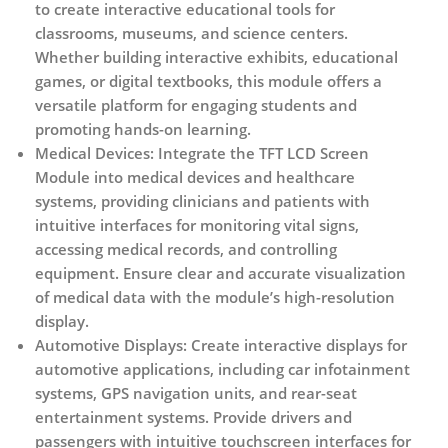
to create interactive educational tools for
classrooms, museums, and science centers.
Whether building interactive exhibits, educational
games, or digital textbooks, this module offers a
versatile platform for engaging students and
promoting hands-on learning.
Medical Devices:
Integrate the TFT LCD Screen
Module into medical devices and healthcare
systems, providing clinicians and patients with
intuitive interfaces for monitoring vital signs,
accessing medical records, and controlling
equipment. Ensure clear and accurate visualization
of medical data with the module’s high-resolution
display.
Automotive Displays:
Create interactive displays for
automotive applications, including car infotainment
systems, GPS navigation units, and rear-seat
entertainment systems. Provide drivers and
passengers with intuitive touchscreen interfaces for