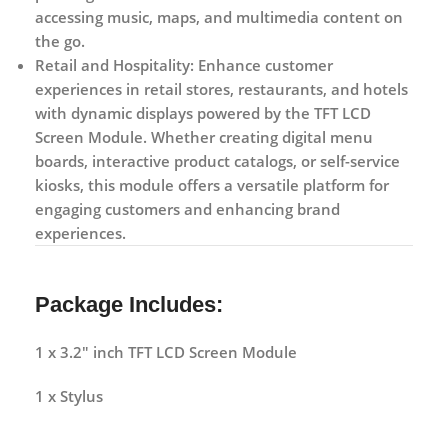
accessing music, maps, and multimedia content on
the go.
Retail and Hospitality:
Enhance customer
experiences in retail stores, restaurants, and hotels
with dynamic displays powered by the TFT LCD
Screen Module. Whether creating digital menu
boards, interactive product catalogs, or self-service
kiosks, this module offers a versatile platform for
engaging customers and enhancing brand
experiences.
Package Includes:
1 x 3.2″ inch TFT LCD Screen Module
1 x Stylus