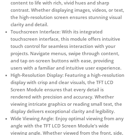
content to life with rich, vivid hues and sharp
contrast. Whether displaying images, videos, or text,
the high-resolution screen ensures stunning visual
clarity and detail.
Touchscreen Interface:
With its integrated
touchscreen interface, this module offers intuitive
touch control for seamless interaction with your
projects. Navigate menus, swipe through content,
and tap on-screen buttons with ease, providing
users with a familiar and intuitive user experience.
High-Resolution Display:
Featuring a high-resolution
display with crisp and clear visuals, the TFT LCD
Screen Module ensures that every detail is
rendered with precision and accuracy. Whether
viewing intricate graphics or reading small text, the
display delivers exceptional clarity and legibility.
Wide Viewing Angle:
Enjoy optimal viewing from any
angle with the TFT LCD Screen Module’s wide
viewing angle. Whether viewed from the front, side,