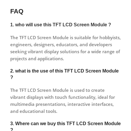
FAQ
1. who will use this TFT LCD Screen Module ?
The TFT LCD Screen Module is suitable for hobbyists,
engineers, designers, educators, and developers
seeking vibrant display solutions for a wide range of
projects and applications.
2. what is the use of this TFT LCD Screen Module
?
The TFT LCD Screen Module is used to create
vibrant displays with touch functionality, ideal for
multimedia presentations, interactive interfaces,
and educational tools.
3. Where can we buy this TFT LCD Screen Module
?