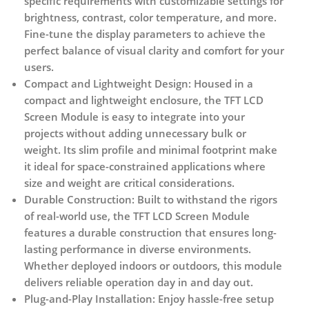
specific requirements with customizable settings for
brightness, contrast, color temperature, and more.
Fine-tune the display parameters to achieve the
perfect balance of visual clarity and comfort for your
users.
Compact and Lightweight Design:
Housed in a
compact and lightweight enclosure, the TFT LCD
Screen Module is easy to integrate into your
projects without adding unnecessary bulk or
weight. Its slim profile and minimal footprint make
it ideal for space-constrained applications where
size and weight are critical considerations.
Durable Construction:
Built to withstand the rigors
of real-world use, the TFT LCD Screen Module
features a durable construction that ensures long-
lasting performance in diverse environments.
Whether deployed indoors or outdoors, this module
delivers reliable operation day in and day out.
Plug-and-Play Installation:
Enjoy hassle-free setup