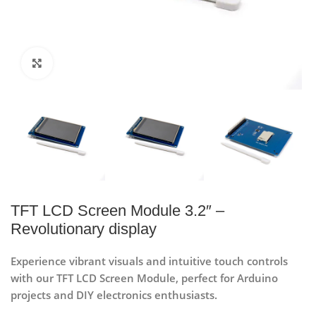
Click to enlarge
TFT LCD Screen Module 3.2″ –
Revolutionary display
Experience vibrant visuals and intuitive touch controls
with our TFT LCD Screen Module, perfect for Arduino
projects and DIY electronics enthusiasts.