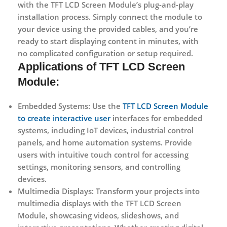
with the TFT LCD Screen Module’s plug-and-play
installation process. Simply connect the module to
your device using the provided cables, and you’re
ready to start displaying content in minutes, with
no complicated configuration or setup required.
Applications
of TFT LCD Screen
Module:
Embedded Systems:
Use the
TFT LCD Screen Module
to create interactive user
interfaces for embedded
systems, including IoT devices, industrial control
panels, and home automation systems. Provide
users with intuitive touch control for accessing
settings, monitoring sensors, and controlling
devices.
Multimedia Displays:
Transform your projects into
multimedia displays with the TFT LCD Screen
Module, showcasing videos, slideshows, and