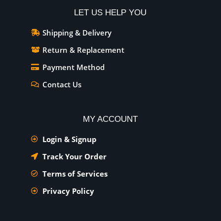
LET US HELP YOU
Shipping & Delivery
Return & Replacement
Payment Method
Contact Us
MY ACCOUNT
Login & Signup
Track Your Order
Terms of Services
Privacy Policy