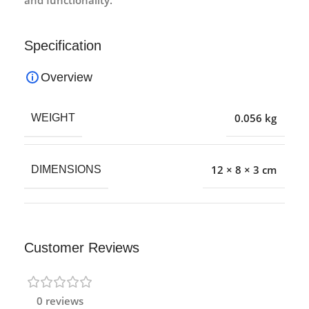
Specification
Overview
0.056 kg
WEIGHT
12 × 8 × 3 cm
DIMENSIONS
Customer Reviews
0 reviews