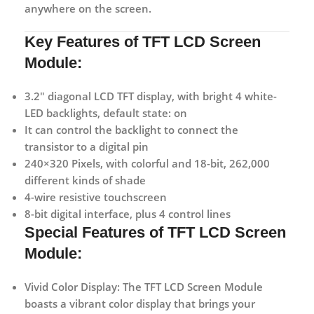
anywhere on the screen.
Key Features of TFT LCD Screen
Module:
3.2″ diagonal LCD TFT display, with bright 4 white-
LED backlights, default state: on
It can control the backlight to connect the
transistor to a digital pin
240×320 Pixels, with colorful and 18-bit, 262,000
different kinds of shade
4-wire resistive touchscreen
8-bit digital interface, plus 4 control lines
Special Features of TFT LCD Screen
Module:
Vivid Color Display:
The TFT LCD Screen Module
boasts a vibrant color display that brings your