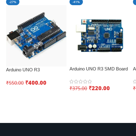
-27%
-41%
Arduino UNO R3 SMD Board
A
Arduino UNO R3
– Low-cost IoT board
E
Development Board – Best
C
₹
400.00
₹
550.00
IoT development board
₹
220.00
₹
375.00
₹
p
Add To Cart
Add To Cart