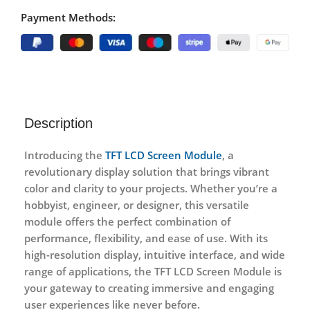
Payment Methods:
Description
Introducing the
TFT LCD Screen Module
, a
revolutionary display solution that brings vibrant
color and clarity to your projects. Whether you’re a
hobbyist, engineer, or designer, this versatile
module offers the perfect combination of
performance, flexibility, and ease of use. With its
high-resolution display, intuitive interface, and wide
range of applications, the TFT LCD Screen Module is
your gateway to creating immersive and engaging
user experiences like never before.