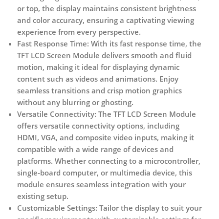
or top, the display maintains consistent brightness
and color accuracy, ensuring a captivating viewing
experience from every perspective.
Fast Response Time:
With its fast response time, the
TFT LCD Screen Module delivers smooth and fluid
motion, making it ideal for displaying dynamic
content such as videos and animations. Enjoy
seamless transitions and crisp motion graphics
without any blurring or ghosting.
Versatile Connectivity:
The TFT LCD Screen Module
offers versatile connectivity options, including
HDMI, VGA, and composite video inputs, making it
compatible with a wide range of devices and
platforms. Whether connecting to a microcontroller,
single-board computer, or multimedia device, this
module ensures seamless integration with your
existing setup.
Customizable Settings:
Tailor the display to suit your