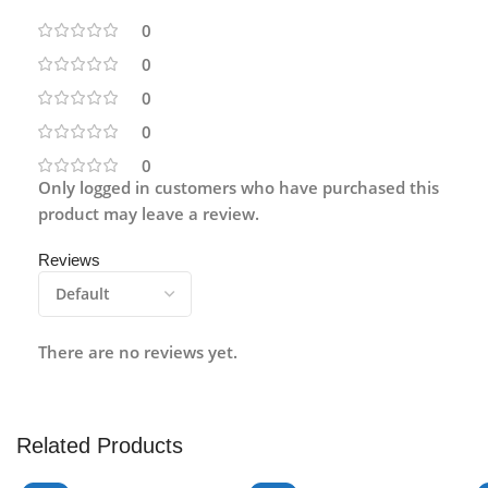
0
0
0
0
0
Only logged in customers who have purchased this
product may leave a review.
Reviews
There are no reviews yet.
Related Products